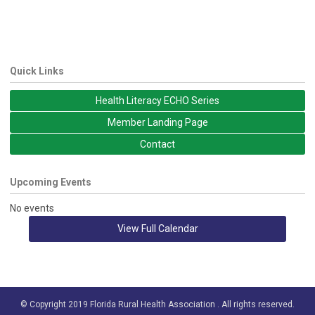
Quick Links
Health Literacy ECHO Series
Member Landing Page
Contact
Upcoming Events
No events
View Full Calendar
© Copyright 2019 Florida Rural Health Association . All rights reserved.