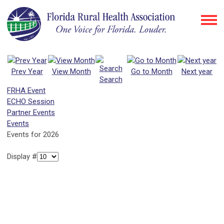
Prev Year
View Month
Go to Month
Next year
Search
FRHA Event
ECHO Session
Partner Events
Events
Events for 2026
Display #