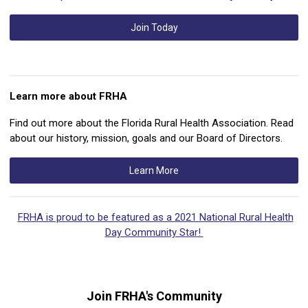
Join Today
Learn more about FRHA
Find out more about the Florida Rural Health Association. Read
about our history, mission, goals and our Board of Directors.
Learn More
FRHA is proud to be featured as a 2021 National Rural Health
Day Community Star!
Join FRHA's Community