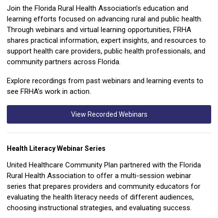
Join the Florida Rural Health Association’s education and
learning efforts focused on advancing rural and public health.
Through webinars and virtual learning opportunities, FRHA
shares practical information, expert insights, and resources to
support health care providers, public health professionals, and
community partners across Florida.
Explore recordings from past webinars and learning events to
see FRHA’s work in action.
View Recorded Webinars
Health Literacy Webinar Series
United Healthcare Community Plan partnered with the Florida
Rural Health Association to offer a multi-session webinar
series that prepares providers and community educators for
evaluating the health literacy needs of different audiences,
choosing instructional strategies, and evaluating success.