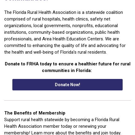
The Florida Rural Health Association is a statewide coalition
comprised of rural hospitals, health clinics, safety net
organizations, local governments, nonprofits, educational
institutions, community-based organizations, public health
professionals, and Area Health Education Centers. We are
committed to enhancing the quality of life and advocating for
the health and well-being of Florida’s rural residents.
Donate to FRHA today to ensure a healthier future for rural
communities in Florida:
Donate Now!
The Benefits of Membership
Support rural health statewide by becoming a Florida Rural
Health Association member today or renewing your
membership! Learn more about the benefits and join today.