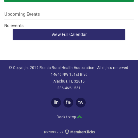
Upcoming Events
No events
View Full Calendar
© Copyright 2019 Florida Rural Health Association . All rights reserved.
14646 NW 151st Blvd
Alachua, FL 32615
386-462-1551
linkedin
facebook
twitter
Back to top
powered by