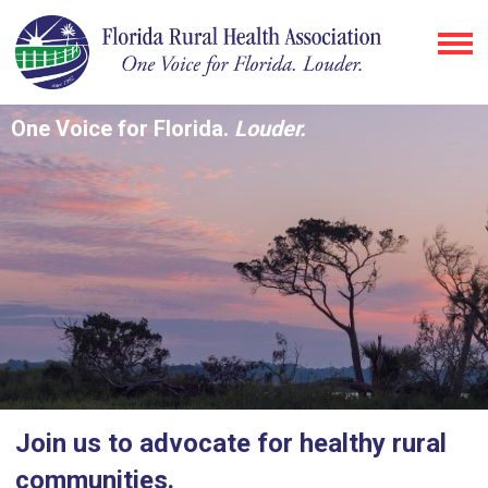
One Voice for Florida.
Louder.
Join us to advocate for healthy rural
communities.