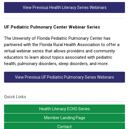
View Previous Health Literacy Series Webinars
U
F Pediatric Pulmonary Center Webinar Series
The University of Florida Pediatric Pulmonary Center has
partnered with the Florida Rural Health Association to offer a
virtual webinar series that allows providers and community
educators to learn about topics associated with pediatric
health, pulmonary disorders, sleep disorders, and more.
View Previous UF Pediatric Pulmonary Series Webinars
Quick Links
Health Literacy ECHO Series
Member Landing Page
Contact